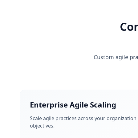
Co
Custom agile prac
Enterprise Agile Scaling
Scale agile practices across your organization
objectives.