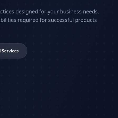
actices designed for your business needs.
bilities required for successful products
l Services