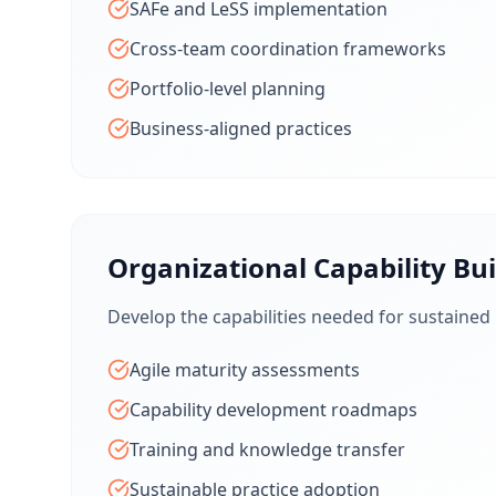
SAFe and LeSS implementation
Cross-team coordination frameworks
Portfolio-level planning
Business-aligned practices
Organizational Capability Bui
Develop the capabilities needed for sustained
Agile maturity assessments
Capability development roadmaps
Training and knowledge transfer
Sustainable practice adoption