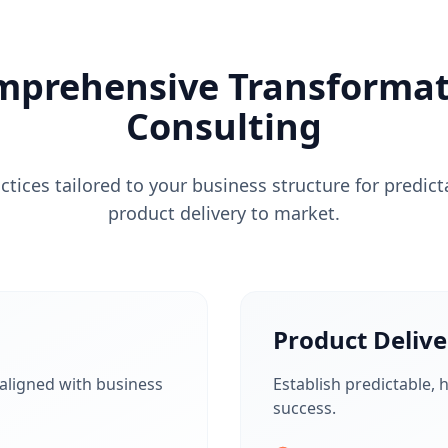
mprehensive Transformat
Consulting
tices tailored to your business structure for predict
product delivery to market.
Product Delive
 aligned with business
Establish predictable, h
success.