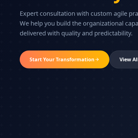
Expert consultation with custom agile pr
We help you build the organizational capa
delivered with quality and predictability.
Start Your Transformation
View Al