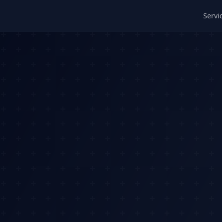
Servi