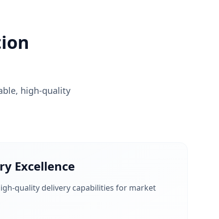
ion
able, high-quality
ry Excellence
igh-quality delivery capabilities for market