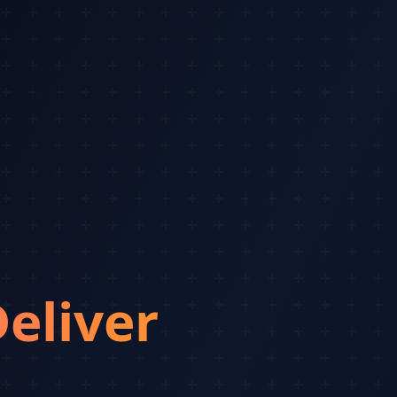
eliver