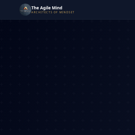
The Agile Mind
ARCHITECTS OF MINDSET