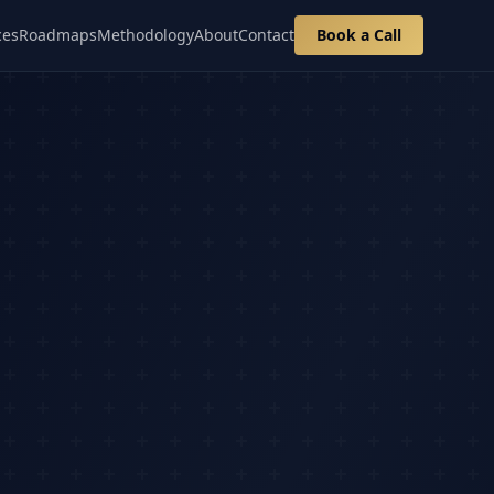
ces
Roadmaps
Methodology
About
Contact
Book a Call