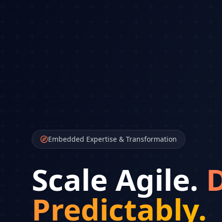
Embedded Expertise & Transformation
Scale Agile.
D
Predictably.