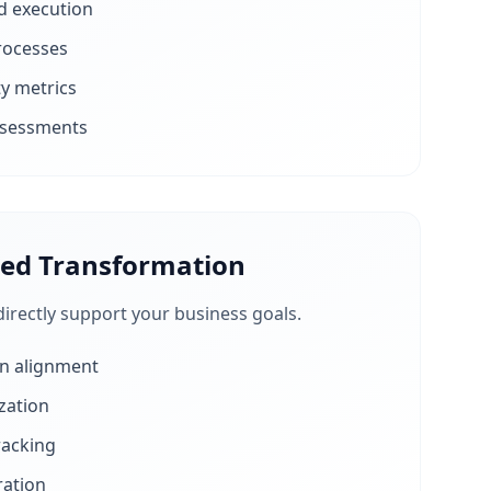
d execution
rocesses
ty metrics
ssessments
ned Transformation
directly support your business goals.
on alignment
zation
racking
ration