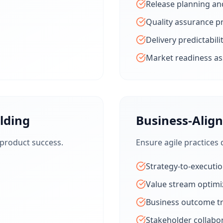
Release planning an
Quality assurance p
Delivery predictabili
Market readiness a
lding
Business-Alig
 product success.
Ensure agile practices 
Strategy-to-executi
Value stream optimi
Business outcome t
Stakeholder collabo