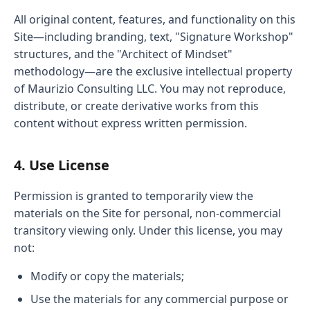
All original content, features, and functionality on this
Site—including branding, text, "Signature Workshop"
structures, and the "Architect of Mindset"
methodology—are the exclusive intellectual property
of Maurizio Consulting LLC. You may not reproduce,
distribute, or create derivative works from this
content without express written permission.
4. Use License
Permission is granted to temporarily view the
materials on the Site for personal, non-commercial
transitory viewing only. Under this license, you may
not:
Modify or copy the materials;
Use the materials for any commercial purpose or