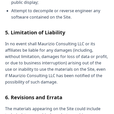
public display;
Attempt to decompile or reverse engineer any
software contained on the Site.
5. Limitation of Liability
In no event shall Maurizio Consulting LLC or its
affiliates be liable for any damages (including,
without limitation, damages for loss of data or profit,
or due to business interruption) arising out of the
use or inability to use the materials on the Site, even
if Maurizio Consulting LLC has been notified of the
possibility of such damage.
6. Revisions and Errata
The materials appearing on the Site could include