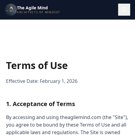
The Agile Mind
ARCHITECTS OF MINDSET
Terms of Use
Effective Date: February 1, 2026
1. Acceptance of Terms
By accessing and using theagilemind.com (the "Site"),
you agree to be bound by these Terms of Use and all
applicable laws and regulations. The Site is owned