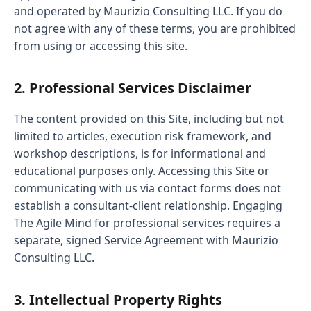
and operated by Maurizio Consulting LLC. If you do
not agree with any of these terms, you are prohibited
from using or accessing this site.
2. Professional Services Disclaimer
The content provided on this Site, including but not
limited to articles, execution risk framework, and
workshop descriptions, is for informational and
educational purposes only. Accessing this Site or
communicating with us via contact forms does not
establish a consultant-client relationship. Engaging
The Agile Mind for professional services requires a
separate, signed Service Agreement with Maurizio
Consulting LLC.
3. Intellectual Property Rights