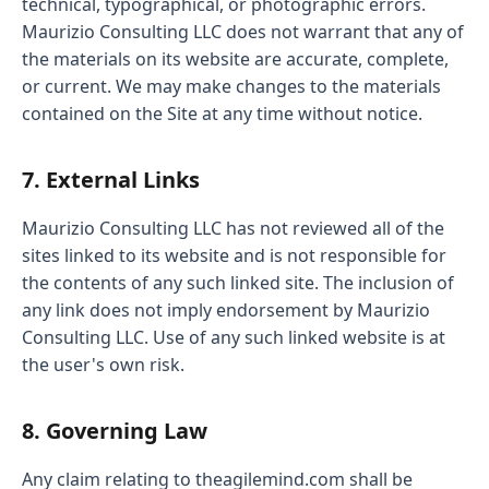
technical, typographical, or photographic errors.
Maurizio Consulting LLC does not warrant that any of
the materials on its website are accurate, complete,
or current. We may make changes to the materials
contained on the Site at any time without notice.
7. External Links
Maurizio Consulting LLC has not reviewed all of the
sites linked to its website and is not responsible for
the contents of any such linked site. The inclusion of
any link does not imply endorsement by Maurizio
Consulting LLC. Use of any such linked website is at
the user's own risk.
8. Governing Law
Any claim relating to theagilemind.com shall be