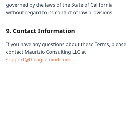
governed by the laws of the State of California
without regard to its conflict of law provisions.
9. Contact Information
If you have any questions about these Terms, please
contact Maurizio Consulting LLC at
support@theagilemind.com
.