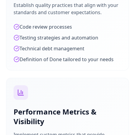
Establish quality practices that align with your
standards and customer expectations.
Code review processes
Testing strategies and automation
Technical debt management
Definition of Done tailored to your needs
Performance Metrics &
Visibility
Implement custom metrics that provide