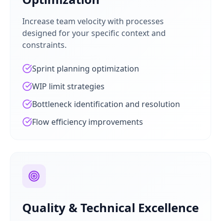
Increase team velocity with processes
designed for your specific context and
constraints.
Sprint planning optimization
WIP limit strategies
Bottleneck identification and resolution
Flow efficiency improvements
Quality & Technical Excellence