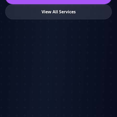
View All Services