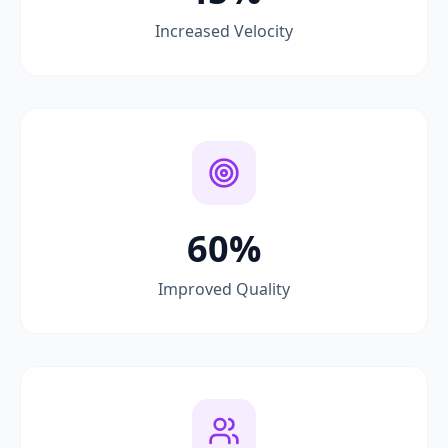
Increased Velocity
60%
Improved Quality