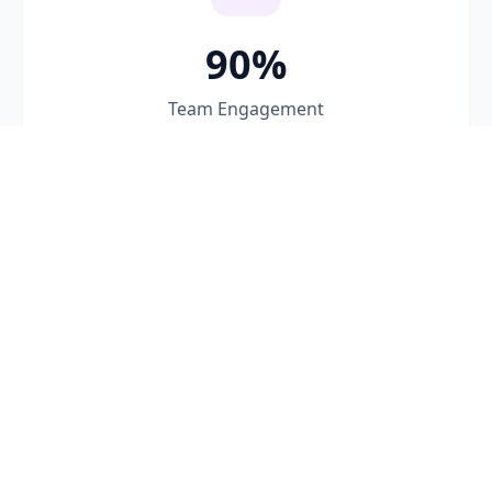
90%
Team Engagement
Our Custom Coaching Approach
A structured methodology that adapts to your
team's unique context and goals.
1