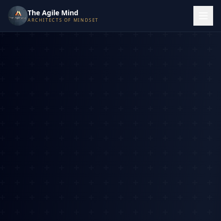
The Agile Mind
ARCHITECTS OF MINDSET