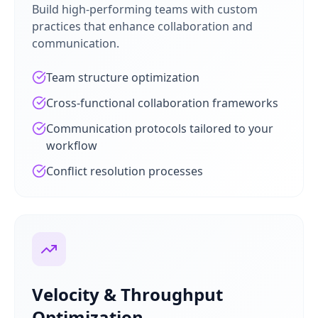
Build high-performing teams with custom
practices that enhance collaboration and
communication.
Team structure optimization
Cross-functional collaboration frameworks
Communication protocols tailored to your
workflow
Conflict resolution processes
Velocity & Throughput
Optimization