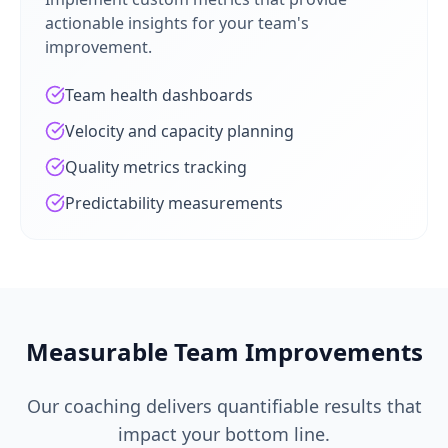
actionable insights for your team's
improvement.
Team health dashboards
Velocity and capacity planning
Quality metrics tracking
Predictability measurements
Measurable Team Improvements
Our coaching delivers quantifiable results that
impact your bottom line.