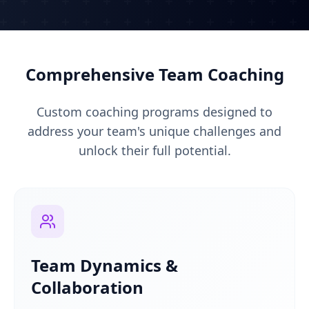
Comprehensive Team Coaching
Custom coaching programs designed to
address your team's unique challenges and
unlock their full potential.
Team Dynamics &
Collaboration