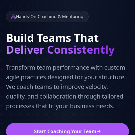
Hands-On Coaching & Mentoring
Build Teams That
Deliver Consistently
Transform team performance with custom
agile practices designed for your structure.
We coach teams to improve velocity,
quality, and collaboration through tailored
processes that fit your business needs.
Start Coaching Your Team