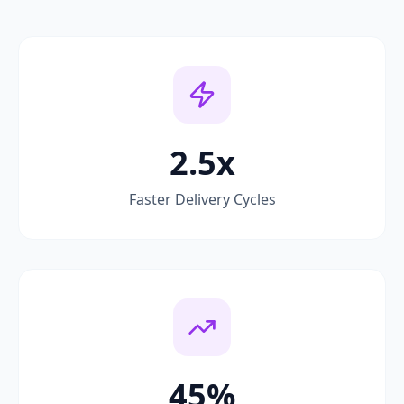
2.5x
Faster Delivery Cycles
45%