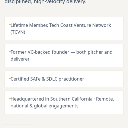
disciplined, high-velocity delivery.
Lifetime Member, Tech Coast Venture Network
(TCVN)
Former VC-backed founder — both pitcher and
deliverer
Certified SAFe & SDLC practitioner
Headquartered in Southern California · Remote,
national & global engagements