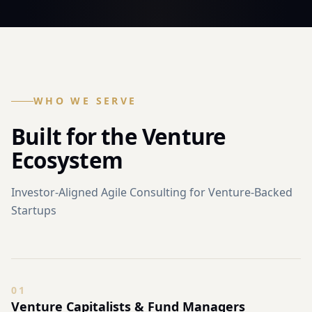
WHO WE SERVE
Built for the Venture
Ecosystem
Investor-Aligned Agile Consulting for Venture-Backed
Startups
0
1
Venture Capitalists & Fund Managers