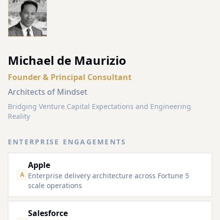
Michael de Maurizio
Founder & Principal Consultant
Architects of Mindset
Bridging Venture Capital Expectations and Engineering
Reality
ENTERPRISE ENGAGEMENTS
Apple
A
Enterprise delivery architecture across Fortune 5
scale operations
Salesforce