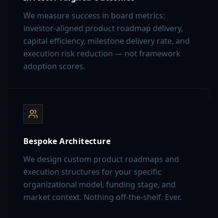
We measure success in board metrics:
investor-aligned product roadmap delivery,
capital efficiency, milestone delivery rate, and
execution risk reduction — not framework
adoption scores.
Bespoke Architecture
We design custom product roadmaps and
execution structures for your specific
organizational model, funding stage, and
market context. Nothing off-the-shelf. Ever.