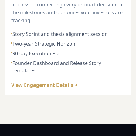
process — connecting every product decision to
the milestones and outcomes your investors are
tracking.
Story Sprint and thesis alignment session
Two-year Strategic Horizon
90-day Execution Plan
Founder Dashboard and Release Story
templates
View Engagement Details