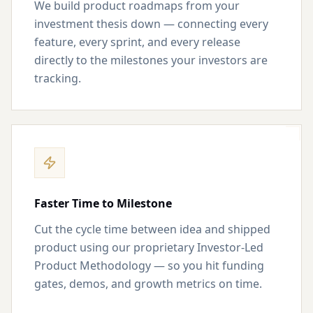
We build product roadmaps from your
investment thesis down — connecting every
feature, every sprint, and every release
directly to the milestones your investors are
tracking.
Faster Time to Milestone
Cut the cycle time between idea and shipped
product using our proprietary Investor-Led
Product Methodology — so you hit funding
gates, demos, and growth metrics on time.