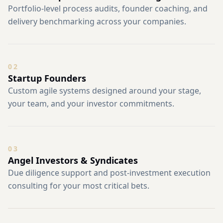
Portfolio-level process audits, founder coaching, and
delivery benchmarking across your companies.
0
2
Startup Founders
Custom agile systems designed around your stage,
your team, and your investor commitments.
0
3
Angel Investors & Syndicates
Due diligence support and post-investment execution
consulting for your most critical bets.