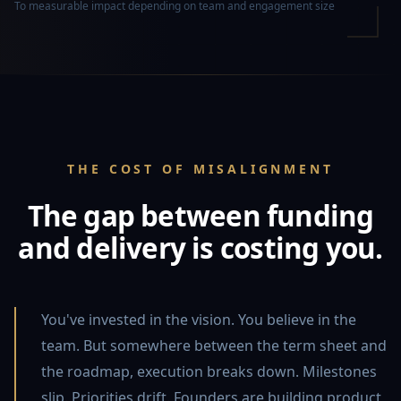
To measurable impact depending on team and engagement size
THE COST OF MISALIGNMENT
The gap between funding
and delivery is costing you.
You've invested in the vision. You believe in the
team. But somewhere between the term sheet and
the roadmap, execution breaks down. Milestones
slip. Priorities drift. Founders are building product