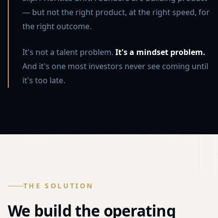
— but not the right product, at the right speed, for
the right outcome.
It's not a talent problem.
It's a mindset problem.
And it's one most investors never see coming until
it's too late.
THE SOLUTION
We build the operating