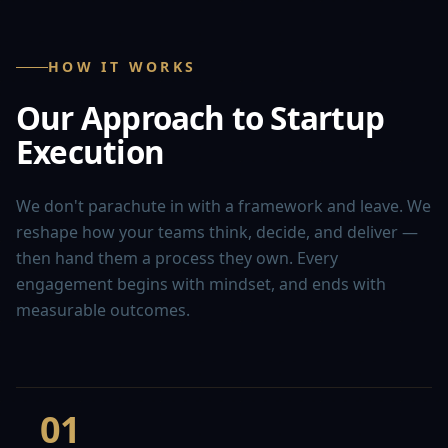
HOW IT WORKS
Our Approach to Startup
Execution
We don't parachute in with a framework and leave. We
reshape how your teams think, decide, and deliver —
then hand them a process they own. Every
engagement begins with mindset, and ends with
measurable outcomes.
01