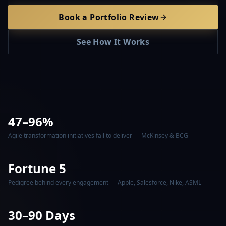
Book a Portfolio Review
See How It Works
47–96%
Agile transformation initiatives fail to deliver — McKinsey & BCG
Fortune 5
Pedigree behind every engagement — Apple, Salesforce, Nike, ASML
30–90 Days