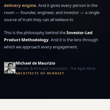
delivery engine
. And it gives every person in the
room — founder, engineer, and investor — a single
source of truth they can all believe in.
This is the philosophy behind the
Investor-Led
Product Methodology
. And it is the lens through
which we approach every engagement.
Michael de Maurizio
Founder & Principal Consultant · The Agile Mind
ARCHITECTS OF MINDSET