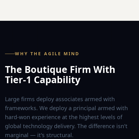
WHY THE AGILE MIND
The Boutique Firm With
Tier-1 Capability
Large firms deploy associates armed with
frameworks. We deploy a principal armed with
hard-won experience at the highest levels of
global technology delivery. The difference isn't
marginal — it's structural.