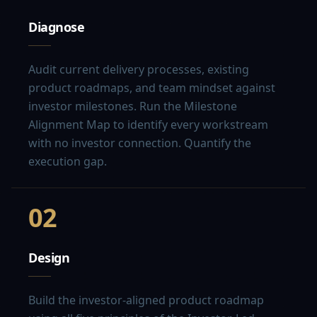
Diagnose
Audit current delivery processes, existing
product roadmaps, and team mindset against
investor milestones. Run the Milestone
Alignment Map to identify every workstream
with no investor connection. Quantify the
execution gap.
02
Design
Build the investor-aligned product roadmap