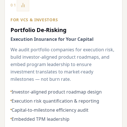
01
FOR VCS & INVESTORS
Portfolio De-Risking
Execution Insurance for Your Capital
We audit portfolio companies for execution risk,
build investor-aligned product roadmaps, and
embed program leadership to ensure
investment translates to market-ready
milestones — not burn rate.
Investor-aligned product roadmap design
Execution risk quantification & reporting
Capital-to-milestone efficiency audit
Embedded TPM leadership