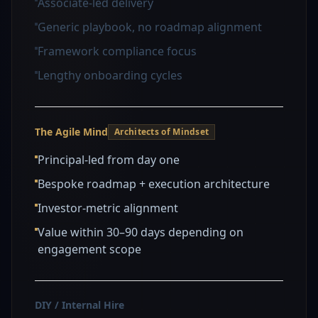
Associate-led delivery
Generic playbook, no roadmap alignment
Framework compliance focus
Lengthy onboarding cycles
The Agile Mind
Architects of Mindset
Principal-led from day one
Bespoke roadmap + execution architecture
Investor-metric alignment
Value within 30–90 days depending on
engagement scope
DIY / Internal Hire