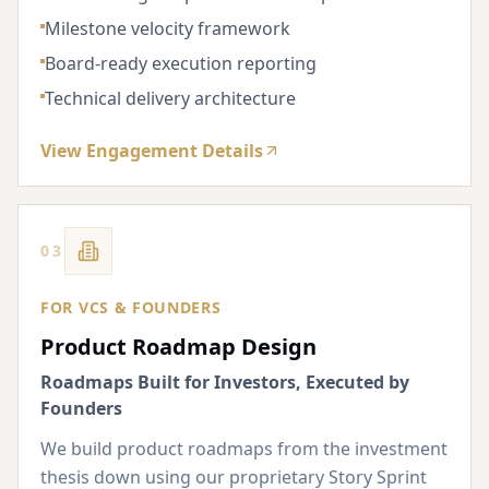
Milestone velocity framework
Board-ready execution reporting
Technical delivery architecture
View Engagement Details
03
FOR VCS & FOUNDERS
Product Roadmap Design
Roadmaps Built for Investors, Executed by
Founders
We build product roadmaps from the investment
thesis down using our proprietary Story Sprint