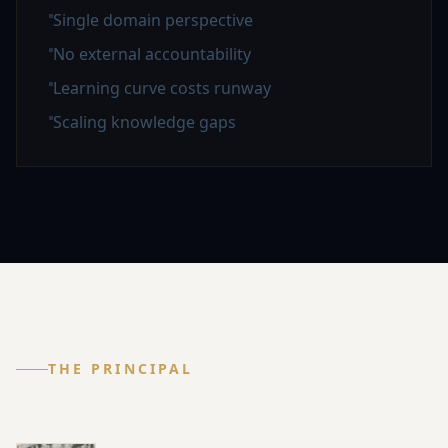
Single domain perspective
No external accountability
Learning curve costs runway
Scaling knowledge gaps
THE PRINCIPAL