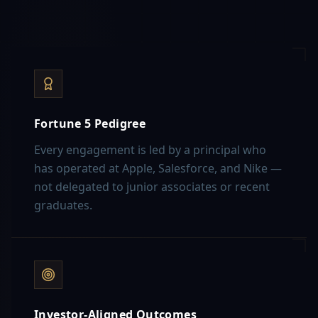
Fortune 5 Pedigree
Every engagement is led by a principal who
has operated at Apple, Salesforce, and Nike —
not delegated to junior associates or recent
graduates.
Investor-Aligned Outcomes