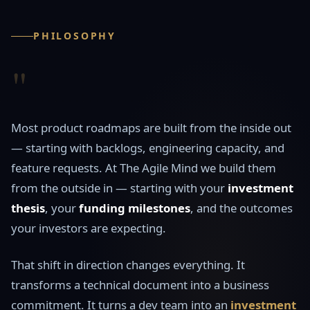
PHILOSOPHY
"
Most product roadmaps are built from the inside out
— starting with backlogs, engineering capacity, and
feature requests. At The Agile Mind we build them
from the outside in — starting with your
investment
thesis
, your
funding milestones
, and the outcomes
your investors are expecting.
That shift in direction changes everything. It
transforms a technical document into a business
commitment. It turns a dev team into an
investment