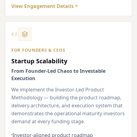
View Engagement Details
02
FOR FOUNDERS & CEOS
Startup Scalability
From Founder-Led Chaos to Investable
Execution
We implement the Investor-Led Product
Methodology — building the product roadmap,
delivery architecture, and execution system that
demonstrates the operational maturity investors
demand at every funding stage.
Investor-aligned product roadmap