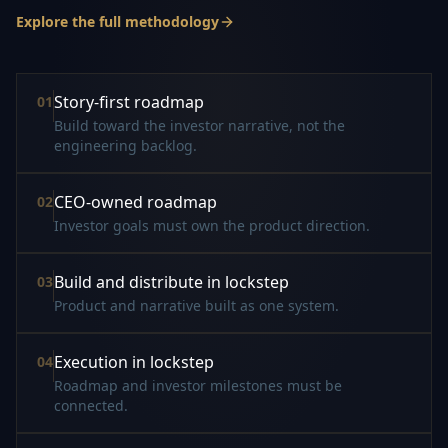
Explore the full methodology
Story-first roadmap
0
1
Build toward the investor narrative, not the
engineering backlog.
CEO-owned roadmap
0
2
Investor goals must own the product direction.
Build and distribute in lockstep
0
3
Product and narrative built as one system.
Execution in lockstep
0
4
Roadmap and investor milestones must be
connected.