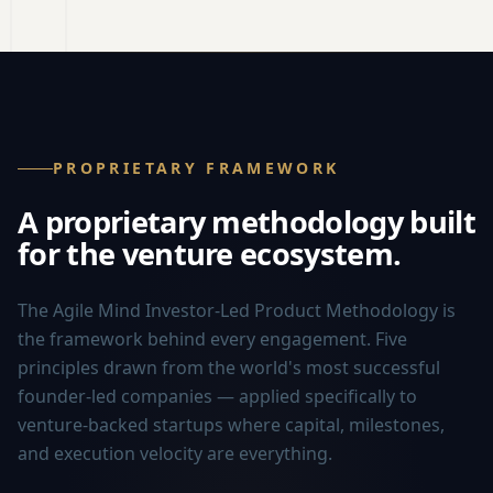
PROPRIETARY FRAMEWORK
A proprietary methodology built
for the venture ecosystem.
The Agile Mind Investor-Led Product Methodology is
the framework behind every engagement. Five
principles drawn from the world's most successful
founder-led companies — applied specifically to
venture-backed startups where capital, milestones,
and execution velocity are everything.