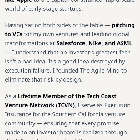
world of early-stage startups.
Having sat on both sides of the table —
pitching
to VCs
for my own ventures and leading global
transformations at
Salesforce, Nike, and ASML
— I understand that an investor's greatest fear
isn't a bad idea. It's a good idea destroyed by
execution failure. I founded The Agile Mind to
eliminate that risk by design.
As a
Lifetime Member of the Tech Coast
Venture Network (TCVN)
, I serve as Execution
Insurance for the Southern California venture
community — ensuring that every promise
made to an investor board is realized through