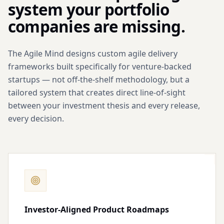
system your portfolio
companies are missing.
The Agile Mind designs custom agile delivery
frameworks built specifically for venture-backed
startups — not off-the-shelf methodology, but a
tailored system that creates direct line-of-sight
between your investment thesis and every release,
every decision.
Investor-Aligned Product Roadmaps