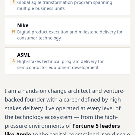
S
Global agile transformation program spanning
multiple business units
Nike
N
Digital product execution and milestone delivery for
consumer technology
ASML
A
High-stakes technical program delivery for
semiconductor equipment development
I am a hands-on change architect and venture-
backed founder with a career defined by high-
stakes delivery. I've operated at every level of
the technology ecosystem — from the high-
pressure environments of
Fortune 5 leaders
like Apple
to the capital-constrained, rapid-scale