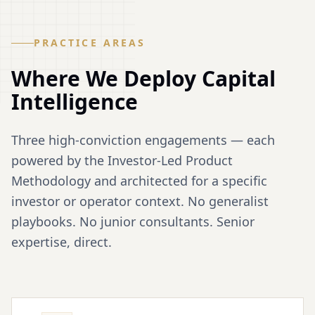
PRACTICE AREAS
Where We Deploy
Capital
Intelligence
Three high-conviction engagements — each
powered by the Investor-Led Product
Methodology and architected for a specific
investor or operator context. No generalist
playbooks. No junior consultants. Senior
expertise, direct.