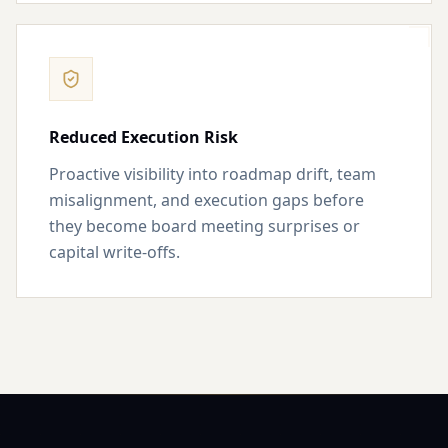
Reduced Execution Risk
Proactive visibility into roadmap drift, team
misalignment, and execution gaps before
they become board meeting surprises or
capital write-offs.