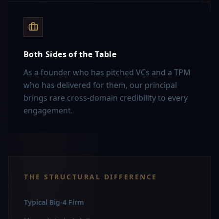
Both Sides of the Table
As a founder who has pitched VCs and a TPM
who has delivered for them, our principal
brings rare cross-domain credibility to every
engagement.
THE STRUCTURAL DIFFERENCE
Typical Big-4 Firm