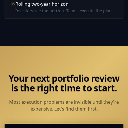
Rolling two-year horizon
0
5
Investors see the horizon. Teams execute the plan.
Your next portfolio review
is the right time to start.
Most execution problems are invisible until they're
expensive. Let's find them first.