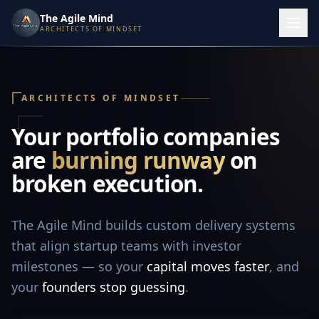
The Agile Mind
ARCHITECTS OF MINDSET
ARCHITECTS OF MINDSET
Your portfolio companies
are
burning runway
on
broken execution.
The Agile Mind builds custom delivery systems
that align startup teams with investor
milestones — so your
capital moves faster
, and
your
founders stop guessing
.