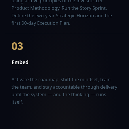
using all five principles of the Investor-Led
Product Methodology. Run the Story Sprint.
Define the two-year Strategic Horizon and the
first 90-day Execution Plan.
03
Embed
Activate the roadmap, shift the mindset, train
the team, and stay accountable through delivery
until the system — and the thinking — runs
itself.